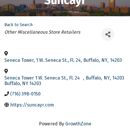
Suncayr
Back to Search
Categories
Other Miscellaneous Store Retailers
Seneca Tower, 1 W. Seneca St., Fl. 24
,
Buffalo
,
NY
,
14203
Seneca Tower 1 W. Seneca St., Fl. 24
,
Buffalo
,
NY
,
14203
Buffalo, NY 14203
(716) 398-0150
https://suncayr.com
Powered By
GrowthZone