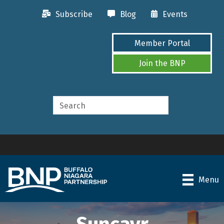
Subscribe
Blog
Events
Member Portal
Join the BNP
Menu