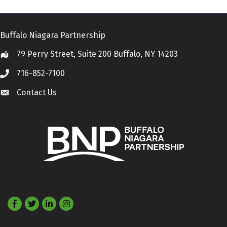
Buffalo Niagara Partnership
79 Perry Street, Suite 200 Buffalo, NY 14203
Location
716-852-7100
Call
Contact Us
Contact Us
Facebook
Twitter
LinkedIn