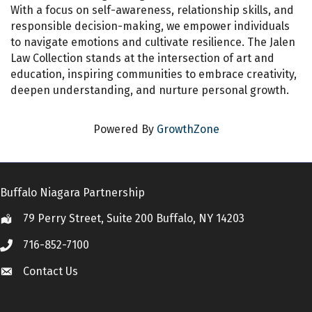
With a focus on self-awareness, relationship skills, and
responsible decision-making, we empower individuals
to navigate emotions and cultivate resilience. The Jalen
Law Collection stands at the intersection of art and
education, inspiring communities to embrace creativity,
deepen understanding, and nurture personal growth.
Powered By
GrowthZone
Buffalo Niagara Partnership
79 Perry Street, Suite 200 Buffalo, NY 14203
Location
716-852-7100
Call
Contact Us
Contact Us