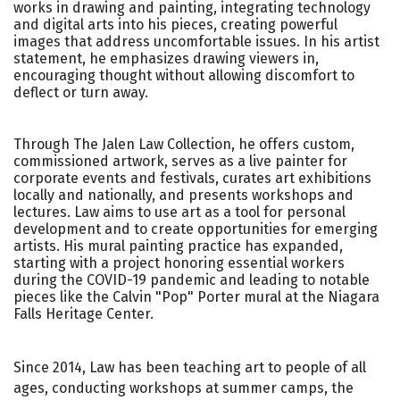
works in drawing and painting, integrating technology
and digital arts into his pieces, creating powerful
images that address uncomfortable issues. In his artist
statement, he emphasizes drawing viewers in,
encouraging thought without allowing discomfort to
deflect or turn away.
Through The Jalen Law Collection, he offers custom,
commissioned artwork, serves as a live painter for
corporate events and festivals, curates art exhibitions
locally and nationally, and presents workshops and
lectures. Law aims to use art as a tool for personal
development and to create opportunities for emerging
artists. His mural painting practice has expanded,
starting with a project honoring essential workers
during the COVID-19 pandemic and leading to notable
pieces like the Calvin "Pop" Porter mural at the Niagara
Falls Heritage Center.
Since 2014, Law has been teaching art to people of all
ages, conducting workshops at summer camps, the