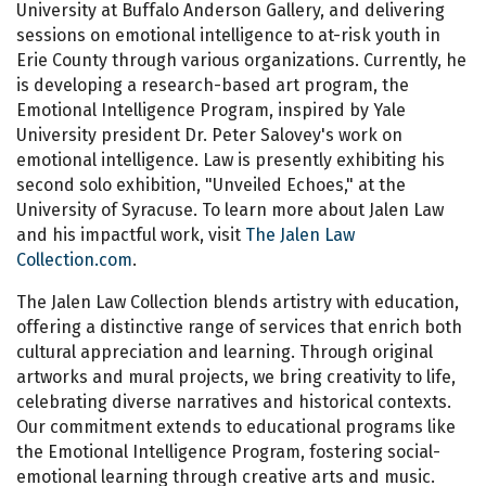
University at Buffalo Anderson Gallery, and delivering
sessions on emotional intelligence to at-risk youth in
Erie County through various organizations. Currently, he
is developing a research-based art program, the
Emotional Intelligence Program, inspired by Yale
University president Dr. Peter Salovey's work on
emotional intelligence. Law is presently exhibiting his
second solo exhibition, "Unveiled Echoes," at the
University of Syracuse. To learn more about Jalen Law
and his impactful work, visit
The Jalen Law
Collection.com
.
The Jalen Law Collection blends artistry with education,
offering a distinctive range of services that enrich both
cultural appreciation and learning. Through original
artworks and mural projects, we bring creativity to life,
celebrating diverse narratives and historical contexts.
Our commitment extends to educational programs like
the Emotional Intelligence Program, fostering social-
emotional learning through creative arts and music.