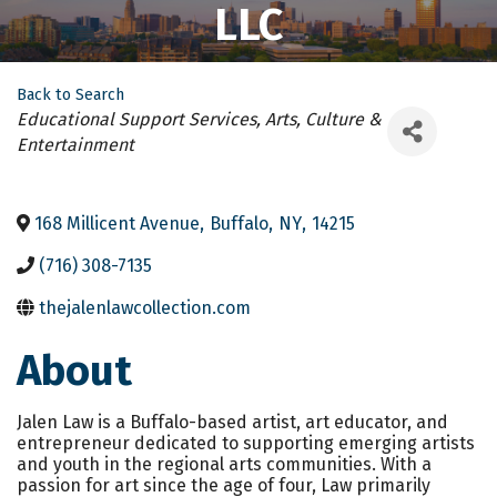
LLC
Back to Search
Categories
Educational Support Services
Arts, Culture &
Entertainment
168 Millicent Avenue
,
Buffalo
,
NY
,
14215
(716) 308-7135
thejalenlawcollection.com
About
Jalen Law is a Buffalo-based artist, art educator, and
entrepreneur dedicated to supporting emerging artists
and youth in the regional arts communities. With a
passion for art since the age of four, Law primarily