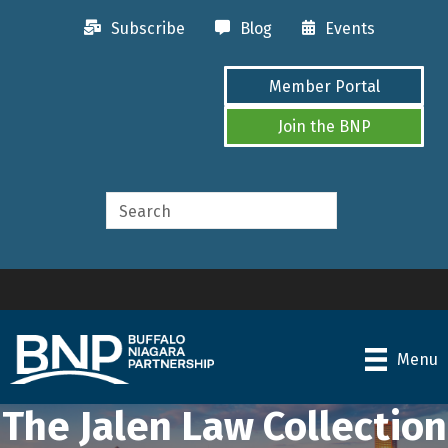
Subscribe
Blog
Events
Member Portal
Join the BNP
Menu
The Jalen Law Collection