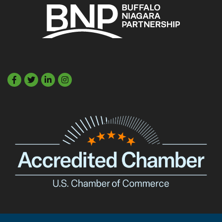
Facebook
Twitter
LinkedIn