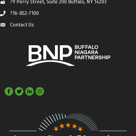
79 Perry Street, Suite 200 Buffalo, NY 14203
Location
716-852-7100
Call
Contact Us
Contact Us
Facebook
Twitter
LinkedIn