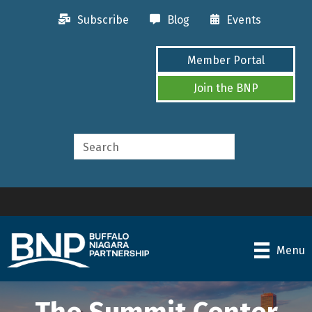
Subscribe
Blog
Events
Member Portal
Join the BNP
Menu