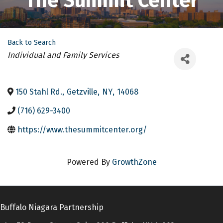
The Summit Center
Back to Search
Categories
Individual and Family Services
150 Stahl Rd.
,
Getzville
,
NY
,
14068
(716) 629-3400
https://www.thesummitcenter.org/
Powered By
GrowthZone
Buffalo Niagara Partnership