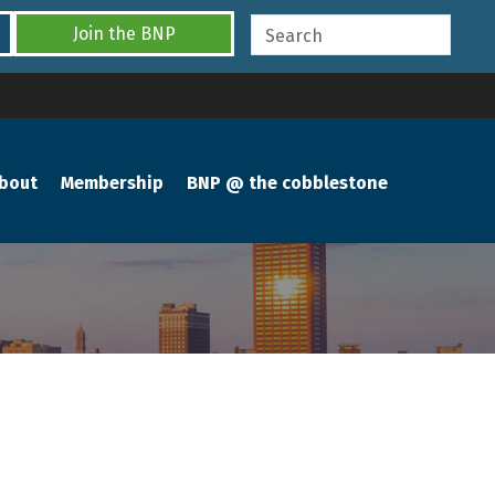
Join the BNP
bout
Membership
BNP @ the cobblestone