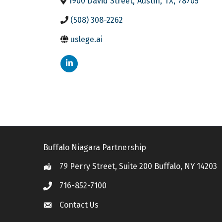
1900 David Street
,
Austin
,
TX
,
78705
(508) 308-2262
uslege.ai
Buffalo Niagara Partnership
79 Perry Street, Suite 200 Buffalo, NY 14203
Location
716-852-7100
Call
Contact Us
Contact Us