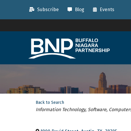
Subscribe
Blog
Events
Back to Search
Categories
Information Technology, Software, Computer