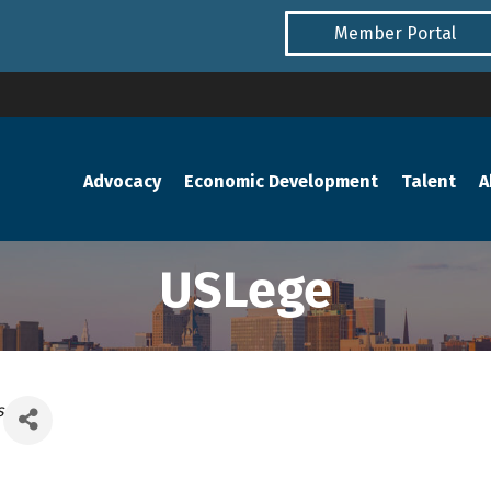
Member Portal
Advocacy
Economic Development
Talent
A
USLege
s