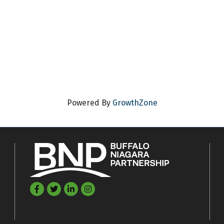
Powered By
GrowthZone
Facebook
Twitter
LinkedIn