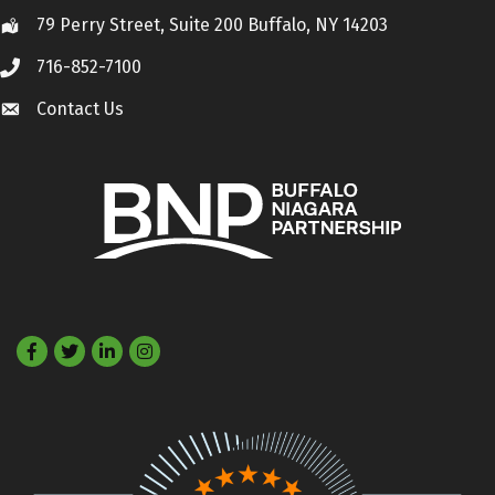
79 Perry Street, Suite 200 Buffalo, NY 14203
Location
716-852-7100
Call
Contact Us
Contact Us
Facebook
Twitter
LinkedIn