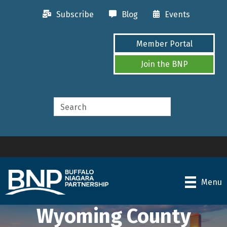
Subscribe
Blog
Events
Member Portal
Join the BNP
Menu
Wyoming County