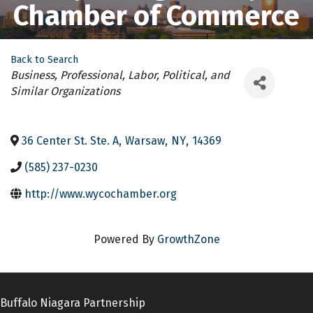
Chamber of Commerce
Back to Search
Categories
Business, Professional, Labor, Political, and
Similar Organizations
36 Center St. Ste. A
,
Warsaw
,
NY
,
14369
(585) 237-0230
http://www.wycochamber.org
Powered By
GrowthZone
Buffalo Niagara Partnership