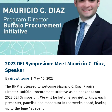
2023 DEI Symposium: Meet Mauricio C. Diaz,
Speaker
By
growthzone
|
May 16, 2023
The BNP is pleased to welcome Mauricio C. Diaz, Program
Director, Buffalo Procurement Initiative as a Speaker at our
2023 DEI Symposium. We will be helping you get to know each
presenter, panelist, and moderator in the weeks ahead, leading
up to the June 1st event.