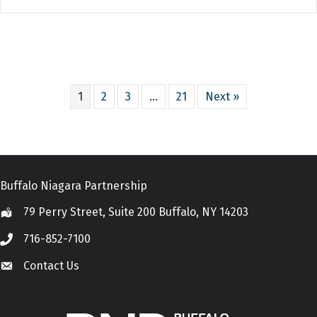
1
2
3
…
21
Next »
Buffalo Niagara Partnership
79 Perry Street, Suite 200 Buffalo, NY 14203
Location
716-852-7100
Call
Contact Us
Contact Us