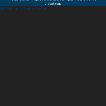
GrowthZone
FB
Twitter
LinkedIn
YouTube