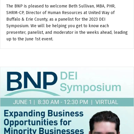
The BNP is pleased to welcome Beth Sullivan, MBA, PHR,
SHRM-CP, Director of Human Resources at United Way of
Buffalo & Erie County, as a panelist for the 2023 DEI
Symposium. We will be helping you get to know each
presenter, panelist, and moderator in the weeks ahead, leading
up to the June 1st event.