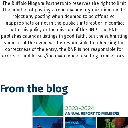
The Buffalo Niagara Partnership reserves the right to limit
the number of postings from any one organization and to
reject any posting when deemed to be offensive,
inappropriate or not in the public’s interest or in conflict
with this policy or the mission of the BNP. The BNP
publishes calendar listings in good faith, but the submitting
sponsor of the event will be responsible for checking the
correctness of the entry; the BNP is not responsible for
errors or and losses/inconvenience resulting from errors.
From the blog