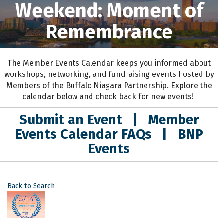
Weekend: Moment of
Remembrance
The Member Events Calendar keeps you informed about
workshops, networking, and fundraising events hosted by
Members of the Buffalo Niagara Partnership. Explore the
calendar below and check back for new events!
Submit an Event
|
Member
Events Calendar FAQs
|
BNP
Events
Back to Search