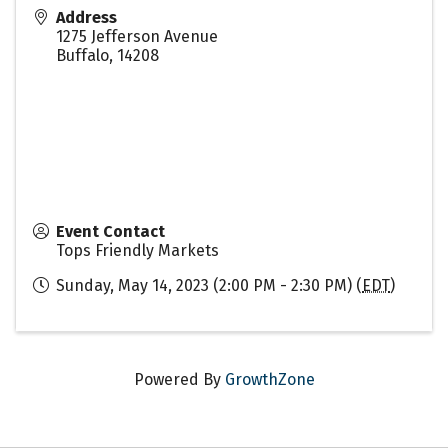
Address
1275 Jefferson Avenue
Buffalo
,
14208
Event Contact
Tops Friendly Markets
Sunday, May 14, 2023 (2:00 PM - 2:30 PM) (
EDT
)
Powered By
GrowthZone