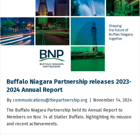
Buffalo Niagara Partnership releases 2023-
2024 Annual Report
By
communications@thepartnership.org
|
November 14, 2024
The Buffalo Niagara Partnership held its Annual Report to
Members on Nov. 14 at Statler Buffalo, highlighting its mission
and recent achievements.