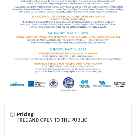
Pricing
FREE AND OPEN TO THE PUBLIC