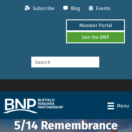
Subscribe
Blog
Events
Member Portal
Join the BNP
Menu
5/14 Remembrance