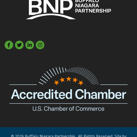
Facebook
Twitter
LinkedIn
©
2026
Buffalo Niagara Partnership.
All Rights Reserved. Site by