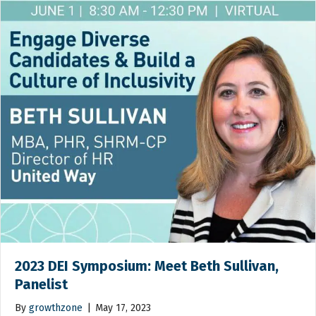
2023 DEI Symposium: Meet Beth Sullivan,
Panelist
By
growthzone
|
May 17, 2023