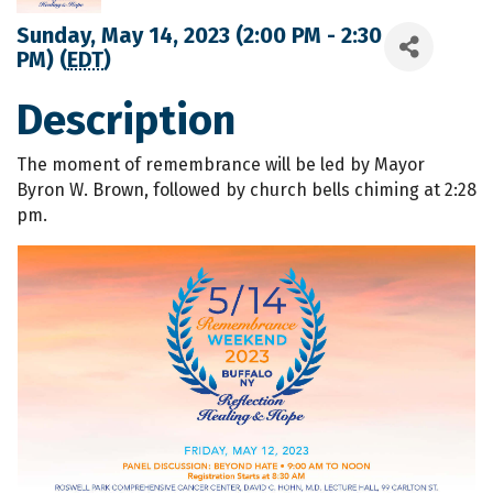
Sunday, May 14, 2023 (2:00 PM - 2:30
PM) (
EDT
)
Description
The moment of remembrance will be led by Mayor
Byron W. Brown, followed by church bells chiming at 2:28
pm.