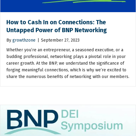
How to Cash In on Connections: The
Untapped Power of BNP Networking
By
growthzone
|
September 27, 2023
Whether you’re an entrepreneur, a seasoned executive, or a
budding professional, networking plays a pivotal role in your
career growth. At the BNP, we understand the significance of
forging meaningful connections, which is why we’re excited to
share the numerous benefits of networking with our members.