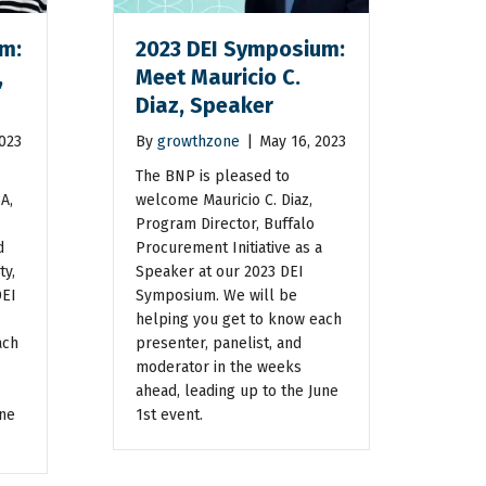
m:
2023 DEI Symposium:
,
Meet Mauricio C.
Diaz, Speaker
2023
By
growthzone
|
May 16, 2023
The BNP is pleased to
A,
welcome Mauricio C. Diaz,
Program Director, Buffalo
d
Procurement Initiative as a
ty,
Speaker at our 2023 DEI
DEI
Symposium. We will be
helping you get to know each
ach
presenter, panelist, and
moderator in the weeks
ahead, leading up to the June
une
1st event.