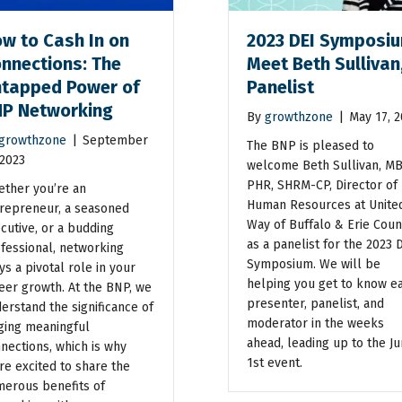
w to Cash In on
2023 DEI Symposiu
nnections: The
Meet Beth Sullivan
tapped Power of
Panelist
P Networking
By
growthzone
|
May 17, 
growthzone
|
September
The BNP is pleased to
 2023
welcome Beth Sullivan, MB
PHR, SHRM-CP, Director of
ther you’re an
Human Resources at Unite
repreneur, a seasoned
Way of Buffalo & Erie Coun
cutive, or a budding
as a panelist for the 2023 
fessional, networking
Symposium. We will be
ys a pivotal role in your
helping you get to know e
eer growth. At the BNP, we
presenter, panelist, and
erstand the significance of
moderator in the weeks
ging meaningful
ahead, leading up to the J
nections, which is why
1st event.
re excited to share the
erous benefits of