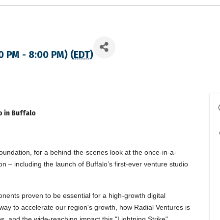
0 PM - 8:00 PM) (
EDT
)
 in Buffalo
undation, for a behind-the-scenes look at the once-in-a-
– including the launch of Buffalo’s first-ever venture studio
.
nents proven to be essential for a high-growth digital
way to accelerate our region's growth, how Radial Ventures is
ps, and the wide-reaching impact this "Lightning Strike"