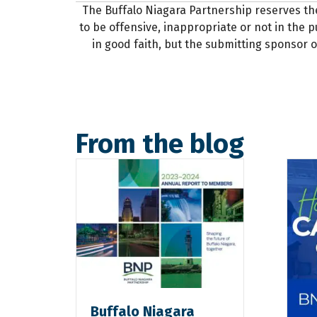
The Buffalo Niagara Partnership reserves th
to be offensive, inappropriate or not in the pu
in good faith, but the submitting sponsor o
From the blog
Buffalo Niagara