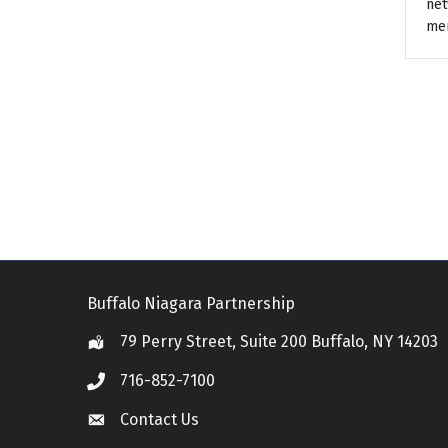
net
me
Buffalo Niagara Partnership
79 Perry Street, Suite 200 Buffalo, NY 14203
Location
716-852-7100
Call
Contact Us
Contact Us