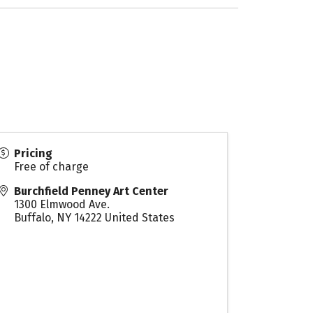
Pricing
Free of charge
Burchfield Penney Art Center
1300 Elmwood Ave.
Buffalo
,
NY
14222
United States