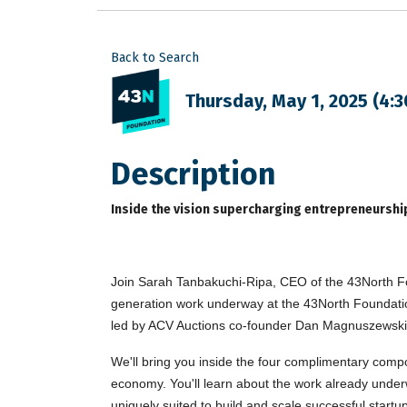
Back to Search
Thursday, May 1, 2025 (4:3
Description
Inside the vision supercharging entrepreneurship
Join Sarah Tanbakuchi-Ripa, CEO of the 43North Fo
generation work underway at the 43North Foundation 
led by ACV Auctions co-founder Dan Magnuszewski
We'll bring you inside the four complimentary compo
economy. You'll learn about the work already under
uniquely suited to build and scale successful startu