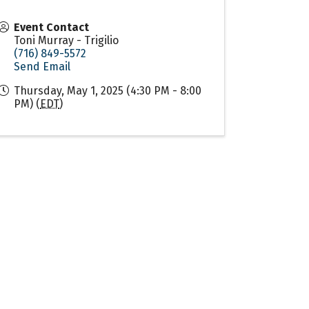
Event Contact
Toni Murray - Trigilio
(716) 849-5572
Send Email
Thursday, May 1, 2025 (4:30 PM - 8:00
PM) (
EDT
)