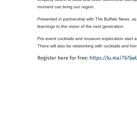
moment can bring our region.
Presented in partnership with The Buffalo News, as p
learnings to the vision of the next generation.
Pre-event cocktails and museum exploration start a
There will also be networking with cocktails and ho
Register here for free:
https://lu.ma/7b7ljwl