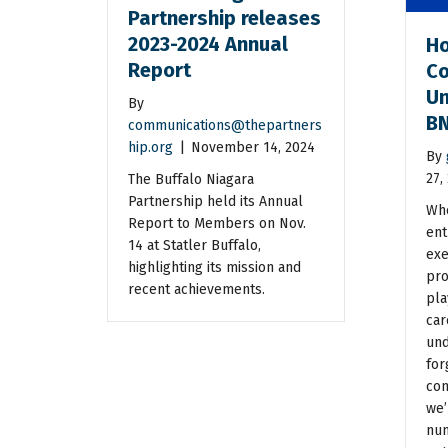
Partnership releases
2023-2024 Annual
Ho
Report
Co
Un
By
BN
communications@thepartners
hip.org
|
November 14, 2024
By
27,
The Buffalo Niagara
Partnership held its Annual
Whe
Report to Members on Nov.
ent
14 at Statler Buffalo,
exe
highlighting its mission and
pro
recent achievements.
pla
car
und
for
con
we’
num