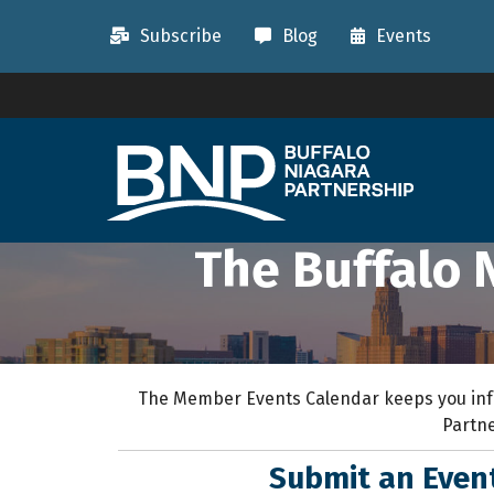
Subscribe
Blog
Events
The Buffalo 
The Member Events Calendar keeps you inf
Partne
Submit an Eve