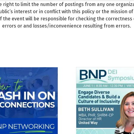
e right to limit the number of postings from any one organi
blic’s interest or in conflict with this policy or the mission
f the event will be responsible for checking the correctness 
errors or and losses/inconvenience resulting from errors.