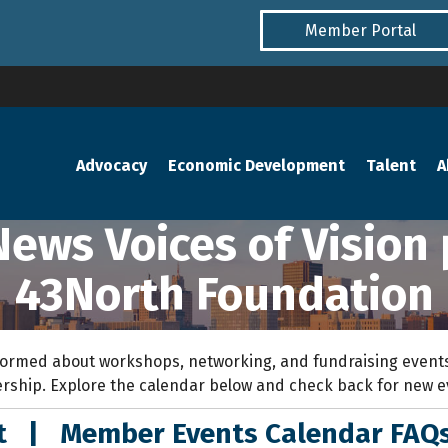
Member Portal
Advocacy
Economic Development
Talent
A
News Voices of Vision
43North Foundation
ormed about workshops, networking, and fundraising events
rship. Explore the calendar below and check back for new 
nt
|
Member Events Calendar FAQ