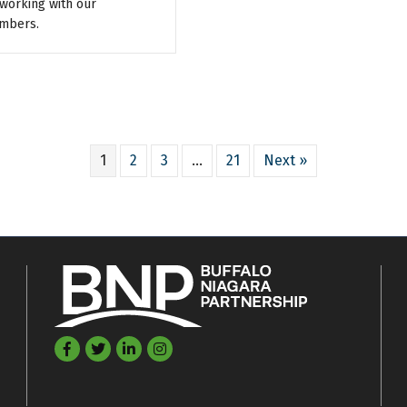
working with our
mbers.
1
2
3
…
21
Next »
Facebook
Twitter
LinkedIn