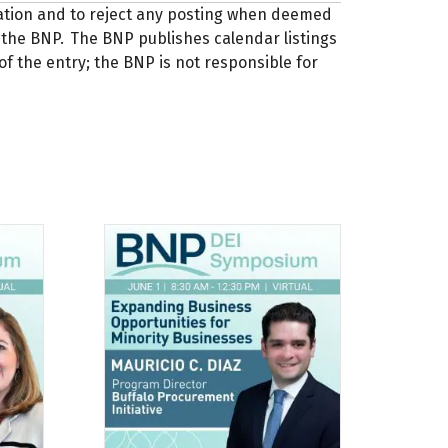
zation and to reject any posting when deemed
 of the BNP. The BNP publishes calendar listings
of the entry; the BNP is not responsible for