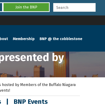
Join the BNP
bout
Membership
BNP @ the cobblestone
 presented by
 hosted by Members of the Buffalo Niagara
events!
s
|
BNP Events