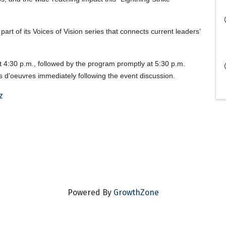
art of its Voices of Vision series that connects current leaders’
t 4:30 p.m., followed by the program promptly at 5:30 p.m.
rs d’oeuvres immediately following the event discussion.
z
Powered By
GrowthZone