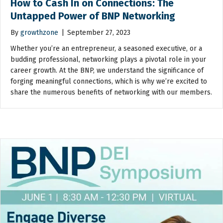
How to Cash In on Connections: The
Untapped Power of BNP Networking
By
growthzone
|
September 27, 2023
Whether you’re an entrepreneur, a seasoned executive, or a
budding professional, networking plays a pivotal role in your
career growth. At the BNP, we understand the significance of
forging meaningful connections, which is why we’re excited to
share the numerous benefits of networking with our members.