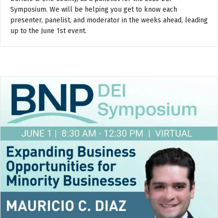
Symposium. We will be helping you get to know each
presenter, panelist, and moderator in the weeks ahead, leading
up to the June 1st event.