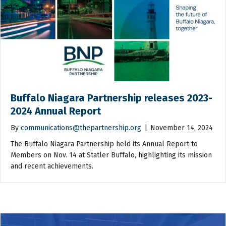
Buffalo Niagara Partnership releases 2023-
2024 Annual Report
By
communications@thepartnership.org
|
November 14, 2024
The Buffalo Niagara Partnership held its Annual Report to
Members on Nov. 14 at Statler Buffalo, highlighting its mission
and recent achievements.