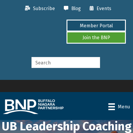
Subscribe
Blog
Events
Member Portal
Join the BNP
Menu
UB Leadership Coaching