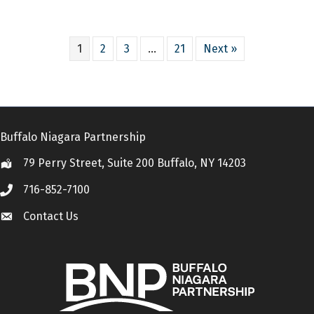
1
2
3
…
21
Next »
Buffalo Niagara Partnership
79 Perry Street, Suite 200 Buffalo, NY 14203
Location
716-852-7100
Call
Contact Us
Contact Us