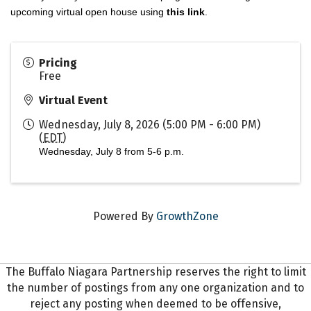
upcoming virtual open house using
this link
.
Pricing
Free
Virtual Event
Wednesday, July 8, 2026 (5:00 PM - 6:00 PM)
(
EDT
)
Wednesday, July 8 from 5-6 p.m.
Powered By
GrowthZone
The Buffalo Niagara Partnership reserves the right to limit
the number of postings from any one organization and to
reject any posting when deemed to be offensive,