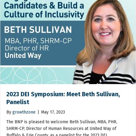
2023 DEI Symposium: Meet Beth Sullivan,
Panelist
By
growthzone
|
May 17, 2023
The BNP is pleased to welcome Beth Sullivan, MBA, PHR,
SHRM-CP, Director of Human Resources at United Way of
Buffalo & Erie County, as a panelist for the 2023 DEI