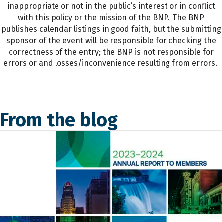
inappropriate or not in the public’s interest or in conflict
with this policy or the mission of the BNP. The BNP
publishes calendar listings in good faith, but the submitting
sponsor of the event will be responsible for checking the
correctness of the entry; the BNP is not responsible for
errors or and losses/inconvenience resulting from errors.
From the blog