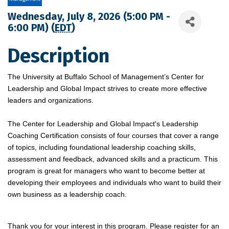
Wednesday, July 8, 2026 (5:00 PM -
6:00 PM) (
EDT
)
Description
The University at Buffalo School of Management’s Center for
Leadership and Global Impact strives to create more effective
leaders and organizations.
The Center for Leadership and Global Impact's Leadership
Coaching Certification consists of four courses that cover a range
of topics, including foundational leadership coaching skills,
assessment and feedback, advanced skills and a practicum. This
program is great for managers who want to become better at
developing their employees and individuals who want to build their
own business as a leadership coach.
Thank you for your interest in this program. Please register for an