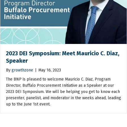
2023 DEI Symposium: Meet Mauricio C. Diaz,
Speaker
By
growthzone
|
May 16, 2023
The BNP is pleased to welcome Mauricio C. Diaz, Program
Director, Buffalo Procurement Initiative as a Speaker at our
2023 DEI Symposium. We will be helping you get to know each
presenter, panelist, and moderator in the weeks ahead, leading
up to the June 1st event.