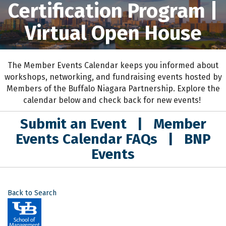
Certification Program |
Virtual Open House
The Member Events Calendar keeps you informed about
workshops, networking, and fundraising events hosted by
Members of the Buffalo Niagara Partnership. Explore the
calendar below and check back for new events!
Submit an Event
|
Member
Events Calendar FAQs
|
BNP
Events
Back to Search