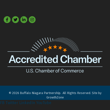
Facebook
Twitter
LinkedIn
©
2026
Buffalo Niagara Partnership.
All Rights Reserved. Site by
GrowthZone
FB
Twitter
LinkedIn
YouTube