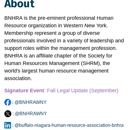
About
BNHRA is the pre-eminent professional Human 
Resource organization in Western New York. 
Membership represent a group of diverse 
professionals involved in a variety of leadership and 
support roles within the management profession. 
BNHRA is an affiliate chapter of the Society for 
Human Resources Management (SHRM), the 
world's largest human resource management 
association.
Signature Event
:
 Fall Legal Update
 (September)
:
@BNHRAWNY
:
@BNHRAWNY
:
@buffalo-niagara-human-resource-association-bnhra