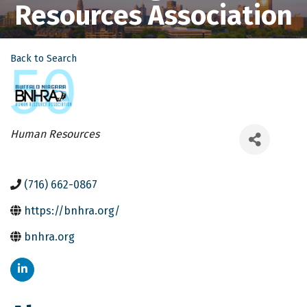
Resources Association
Back to Search
Categories
Human Resources
(716) 662-0867
https://bnhra.org/
bnhra.org