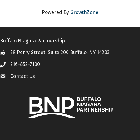
Powered By
GrowthZone
Buffalo Niagara Partnership
79 Perry Street, Suite 200 Buffalo, NY 14203
Location
716-852-7100
Call
Contact Us
Contact Us