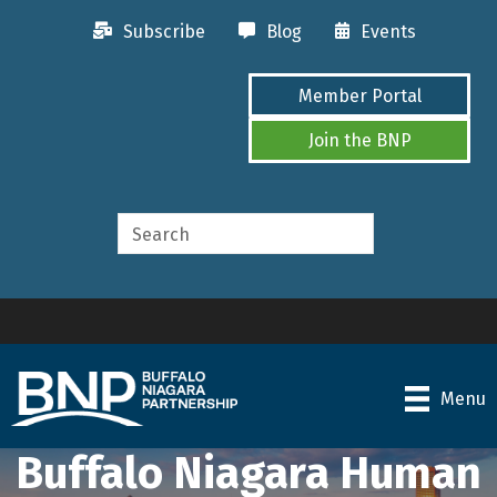
Subscribe
Blog
Events
Member Portal
Join the BNP
Menu
Buffalo Niagara Human