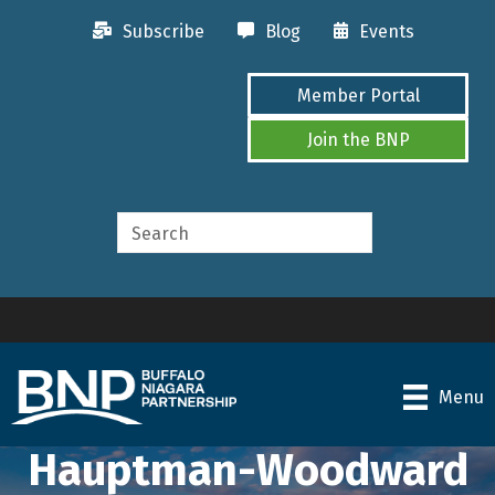
Subscribe
Blog
Events
Member Portal
Join the BNP
Menu
Hauptman-Woodward