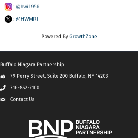
:
@hwi1956
:
@HWMRI
Powered By
GrowthZone
Buffalo Niagara Partnership
79 Perry Street, Suite 200 Buffalo, NY 14203
Location
716-852-7100
Call
Contact Us
Contact Us