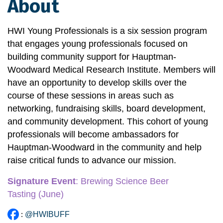
About
HWI Young Professionals is a six session program 
that engages young professionals focused on 
building community support for Hauptman-
Woodward Medical Research Institute. Members will 
have an opportunity to develop skills over the 
course of these sessions in areas such as 
networking, fundraising skills, board development, 
and community development. This cohort of young 
professionals will become ambassadors for 
Hauptman-Woodward in the community and help 
raise critical funds to advance our mission.
Signature Event
:
 Brewing Science Beer 
Tasting
 (June)
:
@HWIBUFF