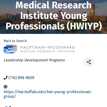
Medical Research
Institute Young
Professionals (HWIYP)
Back to Search
Categories
Leadership Development Programs
(716) 898-8600
https://hwi.buffalo.edu/hwi-young-professionals-
group/