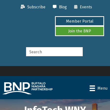
Subscribe
Blog
Events
Member Portal
Join the BNP
Menu