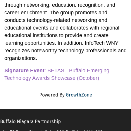
through networking, education, recognition, and 
career enrichment. The group promotes and 
conducts technology-related networking and 
educational events and collaborates with regional 
educational institutions to provide and create 
learning opportunities. In addition, InfoTech WNY 
recognizes noteworthy technology professionals and 
organizations.
Signature Event
:
 BETAS - Buffalo Emerging 
Technology Awards Showcase
 (October)
Powered By
GrowthZone
Buffalo Niagara Partnership