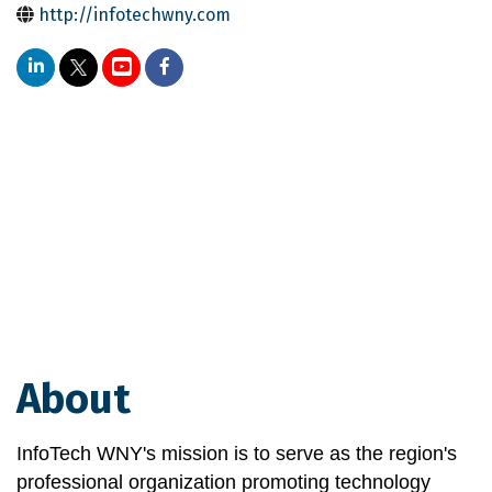
http://infotechwny.com
About
InfoTech WNY's mission is to serve as the region's 
professional organization promoting technology 