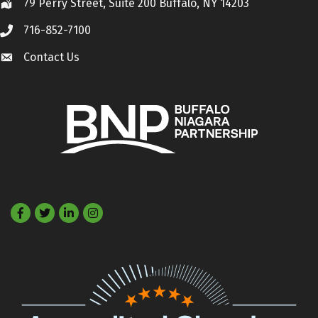
79 Perry Street, Suite 200 Buffalo, NY 14203
Location
716-852-7100
Call
Contact Us
Contact Us
Facebook
Twitter
LinkedIn