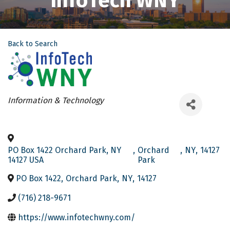
InfoTech WNY
Back to Search
Categories
Information & Technology
PO Box 1422 Orchard Park, NY
,
Orchard
,
NY
,
14127
14127 USA
Park
PO Box 1422
,
Orchard Park
,
NY
,
14127
(716) 218-9671
https://www.infotechwny.com/