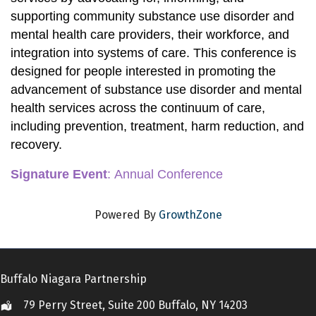
supporting community substance use disorder and 
mental health care providers, their workforce, and 
integration into systems of care. This conference is 
designed for people interested in promoting the 
advancement of substance use disorder and mental 
health services across the continuum of care, 
including prevention, treatment, harm reduction, and 
recovery. 
Signature Event
:
 Annual Conference
Powered By
GrowthZone
Buffalo Niagara Partnership
79 Perry Street, Suite 200 Buffalo, NY 14203
Location