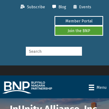
Subscribe
Blog
Events
Member Portal
Join the BNP
Menu