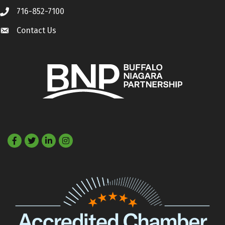
716-852-7100
Call
Contact Us
Contact Us
Facebook
Twitter
LinkedIn