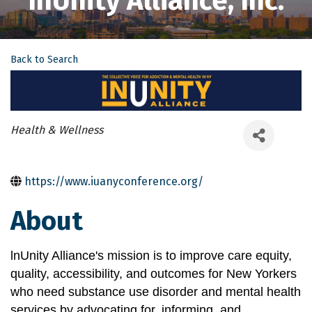
InUnity Alliance, Inc.
Back to Search
Categories
Health & Wellness
https://www.iuanyconference.org/
About
lnUnity Alliance's mission is to improve care equity, 
quality, accessibility, and outcomes for New Yorkers 
who need substance use disorder and mental health 
services by advocating for, informing, and 