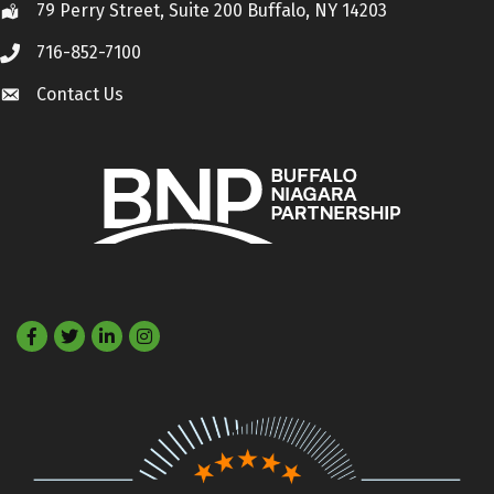
79 Perry Street, Suite 200 Buffalo, NY 14203
Location
716-852-7100
Call
Contact Us
Contact Us
Facebook
Twitter
LinkedIn