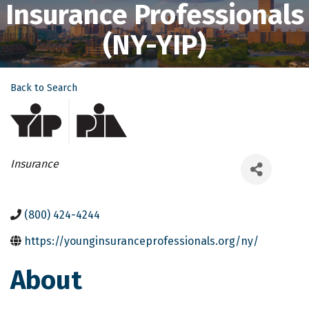
Insurance Professionals
(NY-YIP)
Back to Search
Categories
Insurance
(800) 424-4244
https://younginsuranceprofessionals.org/ny/
About