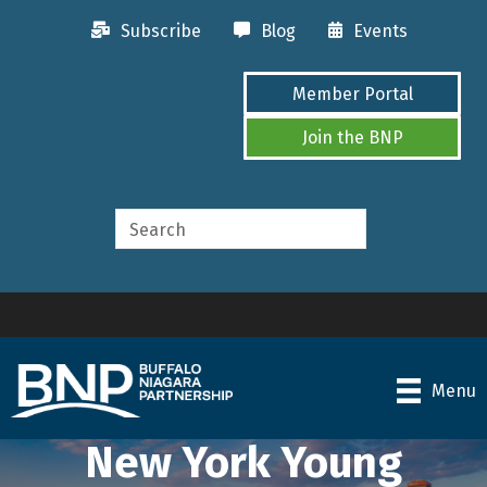
Subscribe
Blog
Events
Member Portal
Join the BNP
Menu
New York Young