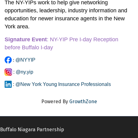
The NY-YIPs work to help give networking 
opportunities, leadership, industry information and 
education for newer insurance agents in the New 
York area. 
Signature Event
:
 NY-YIP Pre I-day Reception 
before Buffalo I-day
:
@NYYIP
:
@ny.yip
:
@New York Young Insurance Professionals
Powered By
GrowthZone
Buffalo Niagara Partnership