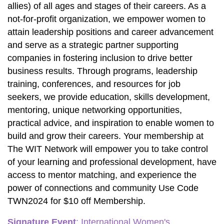
allies) of all ages and stages of their careers. As a 
not-for-profit organization, we empower women to 
attain leadership positions and career advancement 
and serve as a strategic partner supporting 
companies in fostering inclusion to drive better 
business results. Through programs, leadership 
training, conferences, and resources for job 
seekers, we provide education, skills development, 
mentoring, unique networking opportunities, 
practical advice, and inspiration to enable women to 
build and grow their careers. Your membership at 
The WIT Network will empower you to take control 
of your learning and professional development, have 
access to mentor matching, and experience the 
power of connections and community Use Code 
TWN2024 for $10 off Membership.
Signature Event
:
 International Women's 