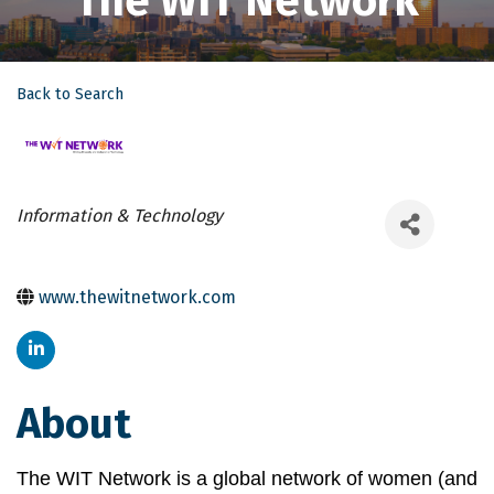
The WIT Network
Back to Search
Categories
Information & Technology
www.thewitnetwork.com
About
The WIT Network is a global network of women (and 