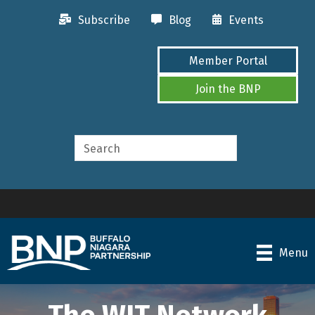
Subscribe
Blog
Events
Member Portal
Join the BNP
Menu