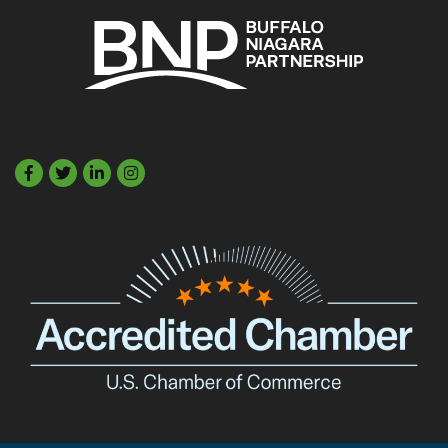
Facebook
Twitter
LinkedIn