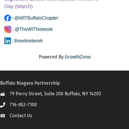
Day
 (March)
:
@WITBuffaloChapter
:
@TheWITNetwork
:
thewitnetwork
Powered By
GrowthZone
Buffalo Niagara Partnership
79 Perry Street, Suite 200 Buffalo, NY 14203
Location
716-852-7100
Call
Contact Us
Contact Us