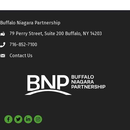
Buffalo Niagara Partnership
79 Perry Street, Suite 200 Buffalo, NY 14203
Location
716-852-7100
Call
Contact Us
Contact Us
Facebook
Twitter
LinkedIn