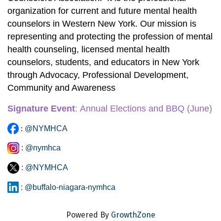
organization for current and future mental health 
counselors in Western New York. Our mission is 
representing and protecting the profession of mental 
health counseling, licensed mental health 
counselors, students, and educators in New York 
through Advocacy, Professional Development, 
Community and Awareness
Signature Event
:
 Annual Elections and BBQ
 (June)
:
@NYMHCA
:
@nymhca
:
@NYMHCA
:
@buffalo-niagara-nymhca
Powered By
GrowthZone