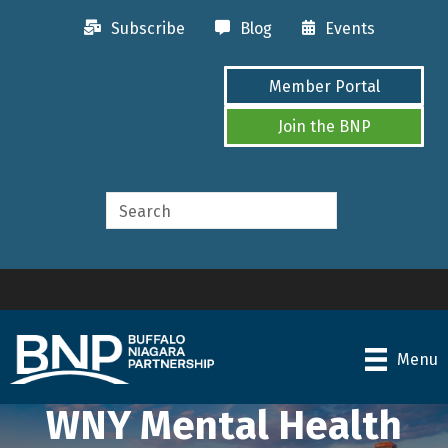
Subscribe
Blog
Events
Member Portal
Join the BNP
Menu
WNY Mental Health