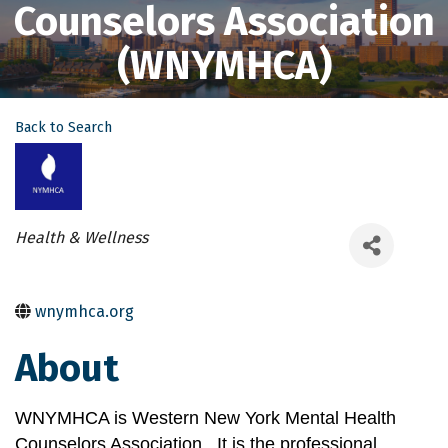
Counselors Association
(WNYMHCA)
Back to Search
Categories
Health & Wellness
wnymhca.org
About
WNYMHCA is Western New York Mental Health 
Counselors Association.  It is the professional 