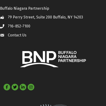
Buffalo Niagara Partnership
79 Perry Street, Suite 200 Buffalo, NY 14203
Location
716-852-7100
Call
Contact Us
Contact Us
Facebook
Twitter
LinkedIn