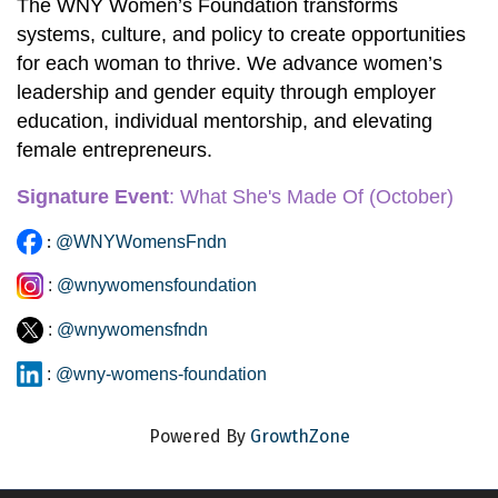
The WNY Women’s Foundation transforms 
systems, culture, and policy to create opportunities 
for each woman to thrive. We advance women’s 
leadership and gender equity through employer 
education, individual mentorship, and elevating 
female entrepreneurs. 
Signature Event
:
 What She's Made Of
 (October)
:
@WNYWomensFndn
:
@wnywomensfoundation
:
@wnywomensfndn
:
@wny-womens-foundation
Powered By
GrowthZone