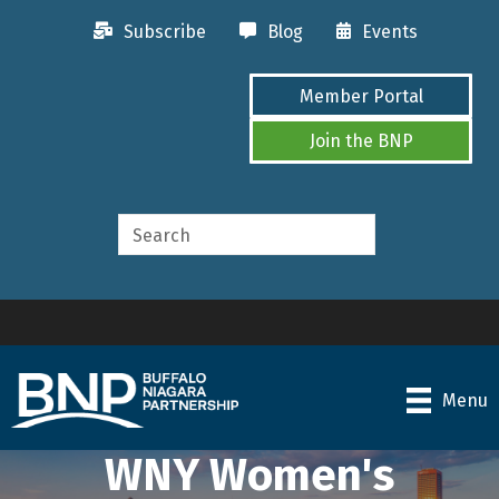
Subscribe
Blog
Events
Member Portal
Join the BNP
Menu
WNY Women's