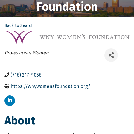
Foundation
Back to Search
Categories
Professional Women
(716) 217-9056
https://wnywomensfoundation.org/
About