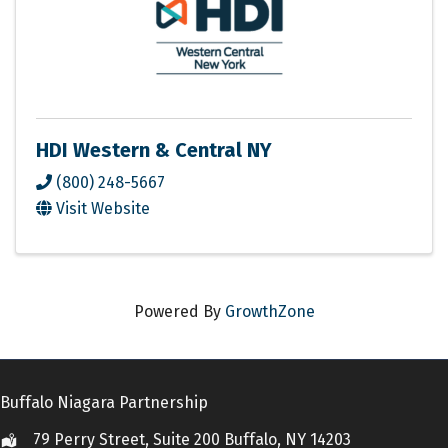
HDI Western & Central NY
(800) 248-5667
Visit Website
Powered By
GrowthZone
Buffalo Niagara Partnership
79 Perry Street, Suite 200 Buffalo, NY 14203
Location