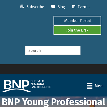
Subscribe
Blog
Events
Member Portal
Join the BNP
Menu
BNP Young Professional