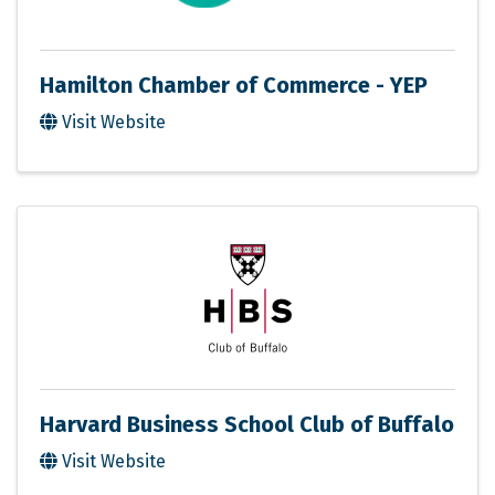
Hamilton Chamber of Commerce - YEP
Visit Website
Harvard Business School Club of Buffalo
Visit Website