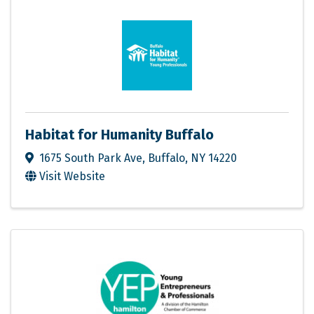
Habitat for Humanity Buffalo
1675 South Park Ave
,
Buffalo
,
NY
14220
Visit Website