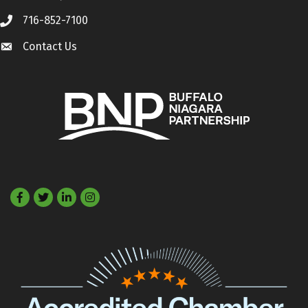
716-852-7100
Call
Contact Us
Contact Us
Facebook
Twitter
LinkedIn