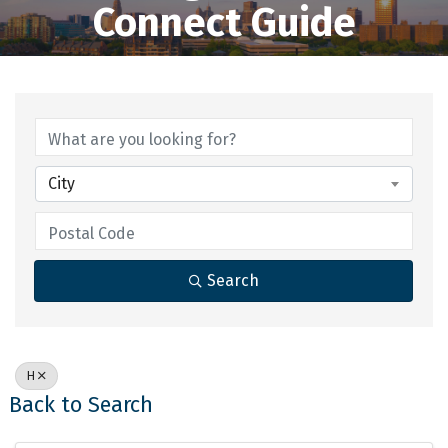
Connect Guide
City
Search
H
Back to Search