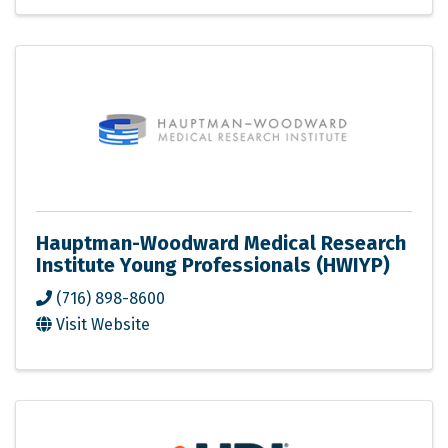
Hauptman-Woodward Medical Research
Institute Young Professionals (HWIYP)
(716) 898-8600
Visit Website