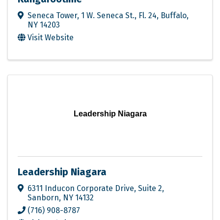
Seneca Tower
,
1 W. Seneca St., Fl. 24
,
Buffalo
,
NY
14203
Visit Website
Leadership Niagara
Leadership Niagara
6311 Inducon Corporate Drive
,
Suite 2
,
Sanborn
,
NY
14132
(716) 908-8787