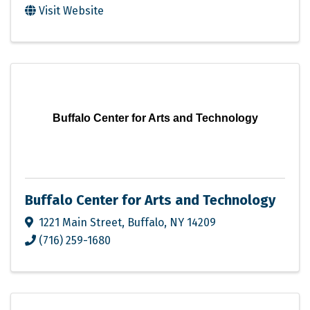
Visit Website
Buffalo Center for Arts and Technology
Buffalo Center for Arts and Technology
1221 Main Street
,
Buffalo
,
NY
14209
(716) 259-1680