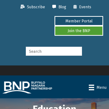
Subscribe
Blog
Events
Member Portal
Join the BNP
Menu