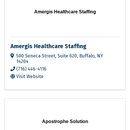
Amergis Healthcare Staffing
Amergis Healthcare Staffing
500 Seneca Street
,
Suite 620
,
Buffalo
,
NY
14204
(716) 446-4116
Visit Website
Apostrophe Solution