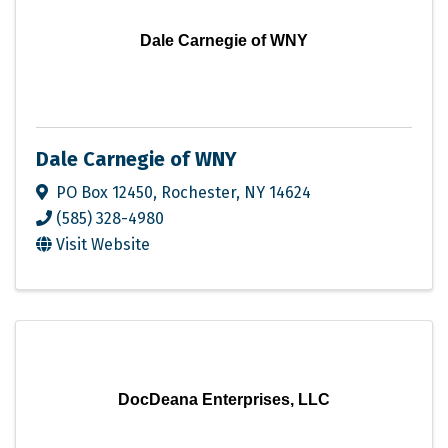
Dale Carnegie of WNY
Dale Carnegie of WNY
PO Box 12450
,
Rochester
,
NY
14624
(585) 328-4980
Visit Website
DocDeana Enterprises, LLC