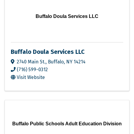
Buffalo Doula Services LLC
Buffalo Doula Services LLC
2740 Main St.
,
Buffalo
,
NY
14214
(716) 599-0312
Visit Website
Buffalo Public Schools Adult Education Division