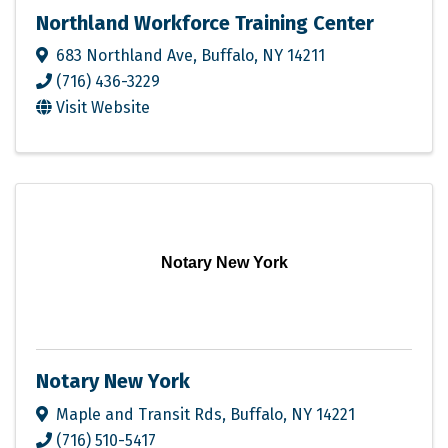
Northland Workforce Training Center
683 Northland Ave
,
Buffalo
,
NY
14211
(716) 436-3229
Visit Website
Notary New York
Notary New York
Maple and Transit Rds
,
Buffalo
,
NY
14221
(716) 510-5417