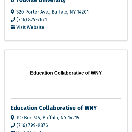
D'Youville University
320 Porter Ave.
,
Buffalo
,
NY
14201
(716) 829-7671
Visit Website
Education Collaborative of WNY
Education Collaborative of WNY
PO Box 745
,
Buffalo
,
NY
14215
(716) 799-9876