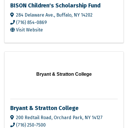
BISON Children's Scholarship Fund
284 Delaware Ave.
,
Buffalo
,
NY
14202
(716) 854-0869
Visit Website
Bryant & Stratton College
Bryant & Stratton College
200 Redtail Road
,
Orchard Park
,
NY
14127
(716) 250-7500