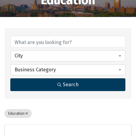
Education
{Directory Results}
City
Business Category
Search
Education