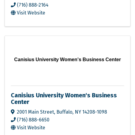
(716) 888-2164
Visit Website
Canisius University Women's Business Center
Canisius University Women's Business
Center
2001 Main Street
,
Buffalo
,
NY
14208-1098
(716) 888-6650
Visit Website