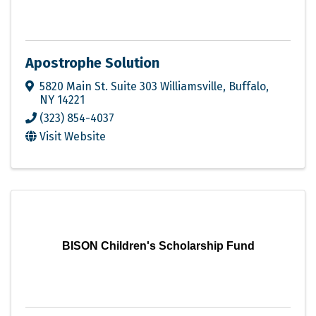
Apostrophe Solution
5820 Main St. Suite 303 Williamsville
,
Buffalo
,
NY
14221
(323) 854-4037
Visit Website
BISON Children's Scholarship Fund