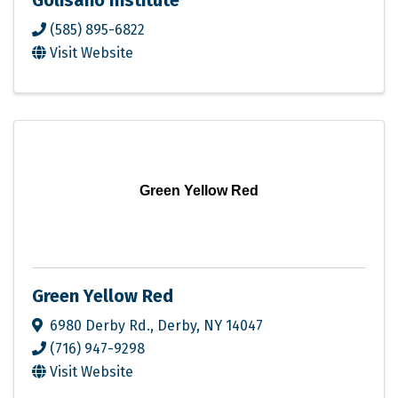
Golisano Institute
(585) 895-6822
Visit Website
Green Yellow Red
Green Yellow Red
6980 Derby Rd.
,
Derby
,
NY
14047
(716) 947-9298
Visit Website