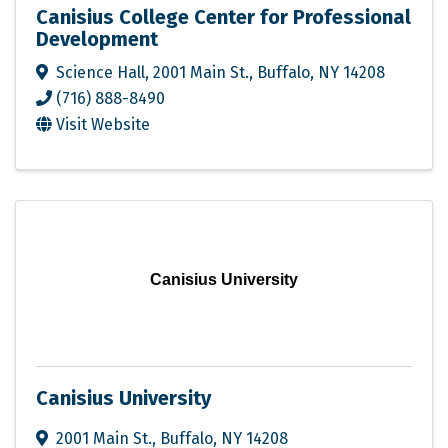
Canisius College Center for Professional
Development
Science Hall, 2001 Main St.
,
Buffalo
,
NY
14208
(716) 888-8490
Visit Website
Canisius University
Canisius University
2001 Main St.
,
Buffalo
,
NY
14208