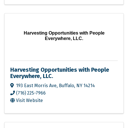
Harvesting Opportunities with People
Everywhere, LLC.
Harvesting Opportunities with People
Everywhere, LLC.
193 East Morris Ave
,
Buffalo
,
NY
14214
(716) 225-7966
Visit Website