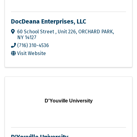
DocDeana Enterprises, LLC
60 School Street
,
Unit 226
,
ORCHARD PARK
,
NY
14127
(716) 310-4536
Visit Website
D'Youville University