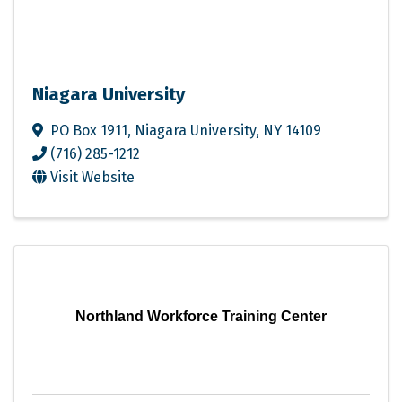
Niagara University
PO Box 1911
,
Niagara University
,
NY
14109
(716) 285-1212
Visit Website
Northland Workforce Training Center