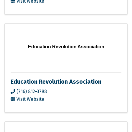
Visit Website
Education Revolution Association
Education Revolution Association
(716) 812-3788
Visit Website