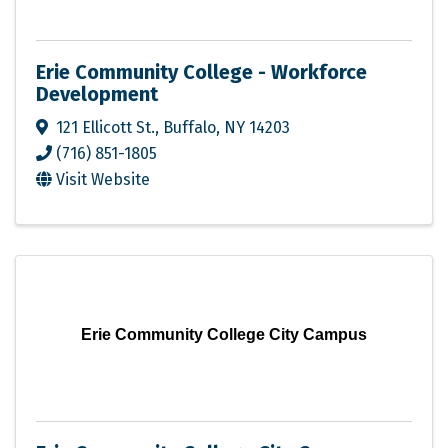
Erie Community College - Workforce
Development
121 Ellicott St.
,
Buffalo
,
NY
14203
(716) 851-1805
Visit Website
Erie Community College City Campus