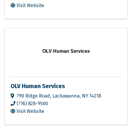
Visit Website
OLV Human Services
OLV Human Services
790 Ridge Road
,
Lackawanna
,
NY
14218
(716) 828-9500
Visit Website