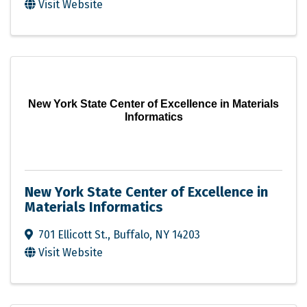
Visit Website
New York State Center of Excellence in Materials
Informatics
New York State Center of Excellence in
Materials Informatics
701 Ellicott St.
,
Buffalo
,
NY
14203
Visit Website