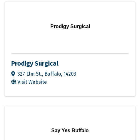
Prodigy Surgical
Prodigy Surgical
327 Elm St.
,
Buffalo
,
14203
Visit Website
Say Yes Buffalo