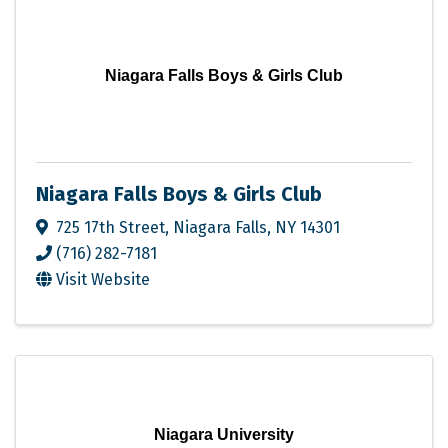
Niagara Falls Boys & Girls Club
Niagara Falls Boys & Girls Club
725 17th Street
,
Niagara Falls
,
NY
14301
(716) 282-7181
Visit Website
Niagara University