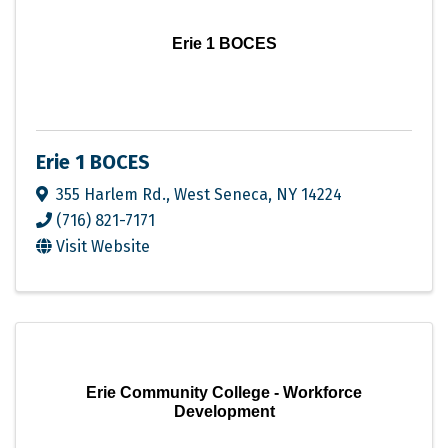
Erie 1 BOCES
Erie 1 BOCES
355 Harlem Rd.
,
West Seneca
,
NY
14224
(716) 821-7171
Visit Website
Erie Community College - Workforce
Development