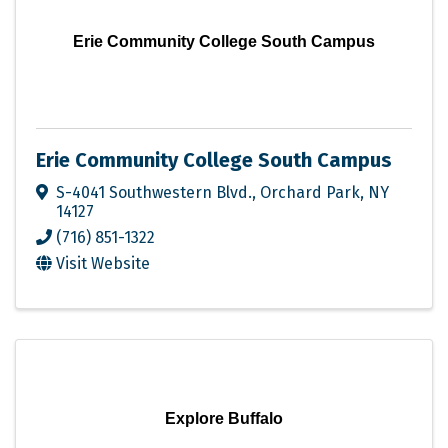
Erie Community College South Campus
Erie Community College South Campus
S-4041 Southwestern Blvd.
,
Orchard Park
,
NY
14127
(716) 851-1322
Visit Website
Explore Buffalo