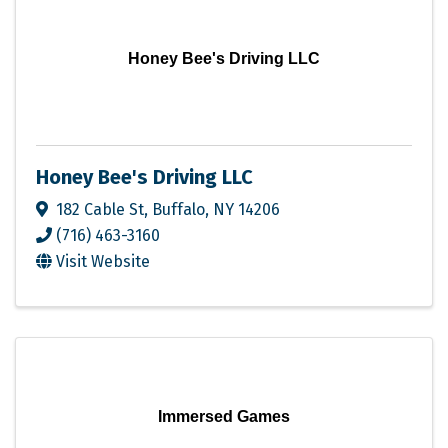
Honey Bee's Driving LLC
Honey Bee's Driving LLC
182 Cable St
,
Buffalo
,
NY
14206
(716) 463-3160
Visit Website
Immersed Games