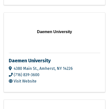
Daemen University
Daemen University
4380 Main St.
,
Amherst
,
NY
14226
(716) 839-3600
Visit Website