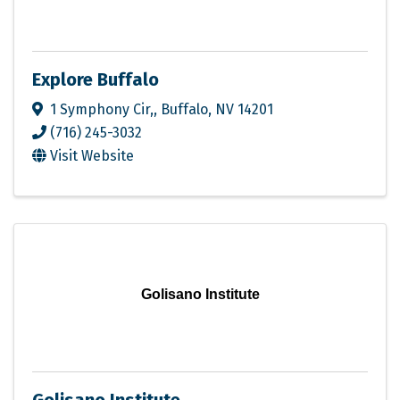
Explore Buffalo
1 Symphony Cir,
,
Buffalo
,
NV
14201
(716) 245-3032
Visit Website
Golisano Institute