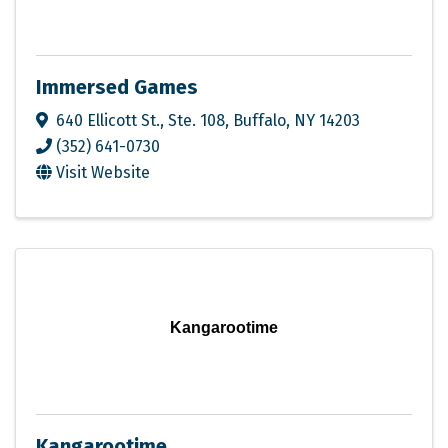
Immersed Games
640 Ellicott St., Ste. 108
,
Buffalo
,
NY
14203
(352) 641-0730
Visit Website
Kangarootime
Kangarootime