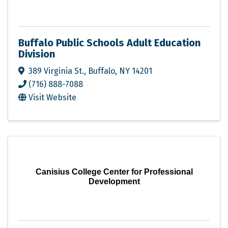
Buffalo Public Schools Adult Education
Division
389 Virginia St.
,
Buffalo
,
NY
14201
(716) 888-7088
Visit Website
Canisius College Center for Professional
Development