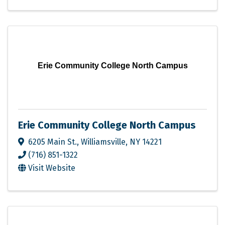
Erie Community College North Campus
Erie Community College North Campus
6205 Main St.
,
Williamsville
,
NY
14221
(716) 851-1322
Visit Website