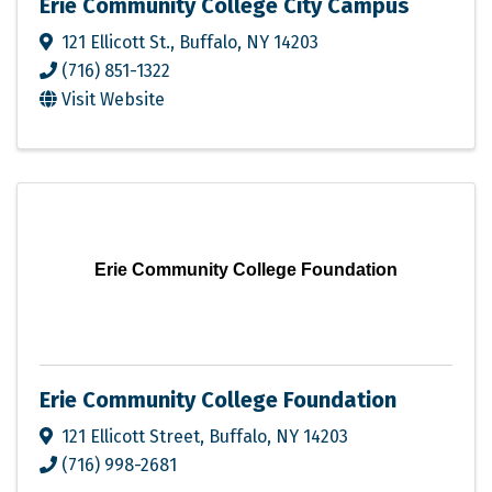
Erie Community College City Campus
121 Ellicott St.
,
Buffalo
,
NY
14203
(716) 851-1322
Visit Website
Erie Community College Foundation
Erie Community College Foundation
121 Ellicott Street
,
Buffalo
,
NY
14203
(716) 998-2681